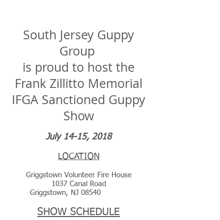
South Jersey Guppy Group
South Jersey Guppy
Group
is proud to host the
Frank Zillitto Memorial
IFGA Sanctioned Guppy
Show
July 14-15, 2018
LOCATION
Griggstown Volunteer Fire House
1037 Canal Road
Griggstown, NJ 08540
SHOW SCHEDULE