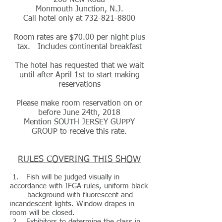
208 New Road
Monmouth Junction, N.J.
Call hotel only at
732-821-8800
Room rates are $70.00 per night plus
tax. Includes continental breakfast
The hotel has requested that we wait
until after April 1st to start making
reservations
Please make room reservation on or
before June 24th, 2018
Mention SOUTH JERSEY GUPPY
GROUP to receive this rate.
RULES COVERING THIS SHOW
1. Fish will be judged visually in
accordance with IFGA rules, uniform black
background with fluorescent and
incandescent lights. Window drapes in
room will be closed.
2. Exhibitors to determine the class in