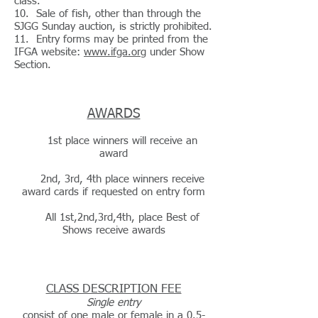
class.
10. Sale of fish, other than through the
SJGG Sunday auction, is strictly prohibited.
11. Entry forms may be printed from the
IFGA website:
www.ifga.org
under Show
Section.
AWARDS
1st place winners will receive an
award
2nd, 3rd, 4th place winners receive
award cards if requested on entry form
All 1st,2nd,3rd,4th, place Best of
Shows receive awards
CLASS DESCRIPTION FEE
Single entry
consist of one male or female in a 0.5-