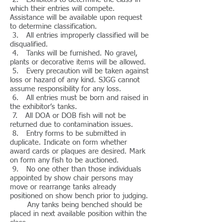
which their entries will compete.
Assistance will be available upon request
to determine classification.
3. All entries improperly classified will be
disqualified.
4. Tanks will be furnished. No gravel,
plants or decorative items will be allowed.
5. Every precaution will be taken against
loss or hazard of any kind. SJGG cannot
assume responsibility for any loss.
6. All entries must be born and raised in
the exhibitor’s tanks.
7. All DOA or DOB fish will not be
returned due to contamination issues.
8. Entry forms to be submitted in
duplicate. Indicate on form whether
award cards or plaques are desired. Mark
on form any fish to be auctioned.
9. No one other than those individuals
appointed by show chair persons may
move or rearrange tanks already
positioned on show bench prior to judging.
Any tanks being benched should be
placed in next available position within the