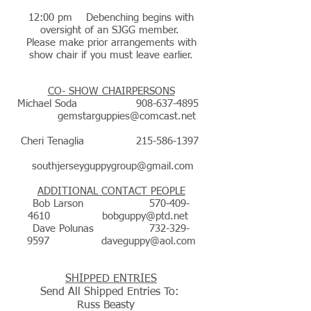
12:00 pm Debenching begins with
oversight of an SJGG member.
Please make prior arrangements with
show chair if you must leave earlier.
CO- SHOW CHAIRPERSONS
Michael Soda
908-637-4895
gemstarguppies@comcast.net
Cheri Tenaglia
215-586-1397
southjerseyguppygroup@gmail.com
ADDITIONAL CONTACT PEOPLE
Bob Larson
570-409-
4610
bobguppy@ptd.net
Dave Polunas
732-329-
9597
daveguppy@aol.com
SHIPPED ENTRIES
Send All Shipped Entries To:
Russ Beasty