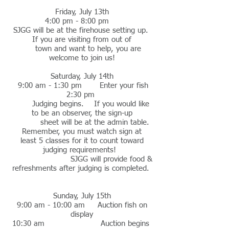
Friday, July 13th
4:00 pm - 8:00 pm
SJGG will be at the firehouse setting up.
If you are visiting from out of
town and want to help, you are
welcome to join us!
Saturday, July 14th
9:00 am - 1:30 pm Enter your fish
2:30 pm
Judging begins. If you would like
to be an observer, the sign-up
sheet will be at the admin table.
Remember, you must watch sign at
least 5 classes for it to count toward
judging requirements!
SJGG will provide food &
refreshments after judging is completed.
Sunday, July 15th
9:00 am - 10:00 am Auction fish on
display
10:30 am Auction begins