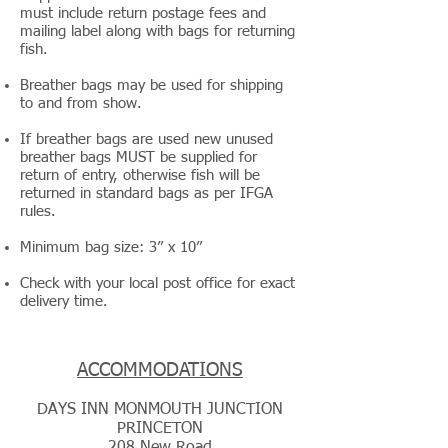
must include return postage fees and
mailing label along with bags for returning
fish.
Breather bags may be used for shipping
to and from show.
If breather bags are used new unused
breather bags MUST be supplied for
return of entry, otherwise fish will be
returned in standard bags as per IFGA
rules.
Minimum bag size: 3” x 10”
Check with your local post office for exact
delivery time.
ACCOMMODATIONS
DAYS INN MONMOUTH JUNCTION
PRINCETON