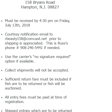
158 Bryans Road
Hampton, N.J. 08827
Must be received by 4:30 pm on Friday,
July 13th, 2018
Courtesy notification email to
rbeasty158@comcast.net
prior to
shipping is appreciated. This is Russ’s
phone #
908-246-5441
if needed.
Use the carrier’s “no signature required”
option if available.
Collect shipments will not be accepted.
Sufficient return fare must be included if
fish are to be returned or fish will be
auctioned.
All entry fees must be paid at time of
registration.
Shipped entries which are to be returned