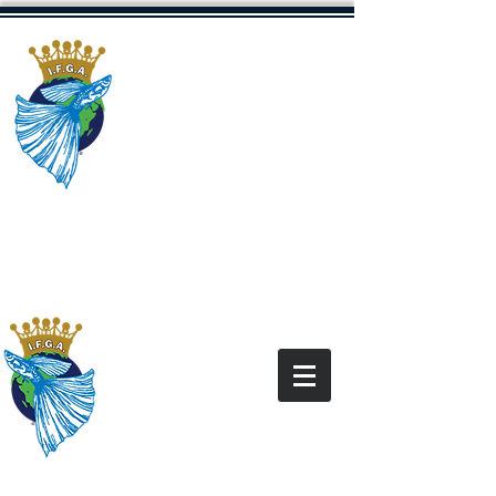
The International
Fancy Guppy
Association
Dedicated to Promoting The Fancy
Guppy Hobby
“All content and images on this site are for the
exclusive use of the IFGA and IFGA Members
and
under the copyright law. It is
are
protected
not for use without express written
permission.”