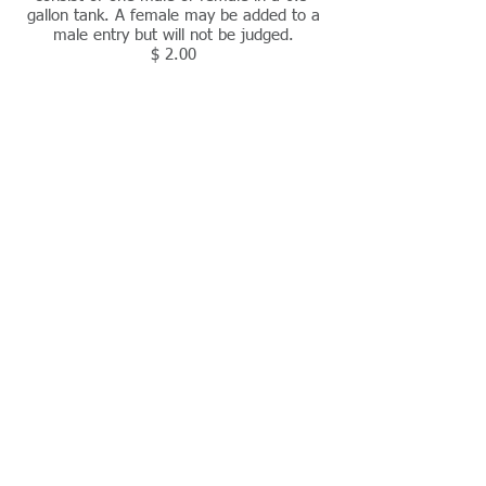
gallon tank. A female may be added to a
male entry but will not be judged.
$ 2.00
Tank entry
consist of two matched males in a 1-
gallon tank.
$ 3.00
Breeder entries
consist of 5 matched males or 3 matched
females in 1.5-gallon tank.
$ 4.00
Junior class
is open to anyone 16 years of age or
younger at start of show season.
No fee
Novice class
open to anyone who has never won an
Annual Award or placed in the top two for
the Novice Annual Award.
Check fee for appropriate class (single,
tank, breeder)