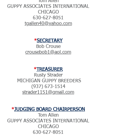
Tom Allen
GUPPY ASSOCIATES INTERNATIONAL
CHICAGO
630-627-8051
tgallen40@yahoo.com
*
SECRETARY
Bob Crouse
crousebob1@aol.com
*
TREASURER
Rusty Strader
MICHIGAN GUPPY BREEDERS
(937) 673-1514
strader1151@gmail.com
*
JUDGING BOARD CHAIRPERSON
Tom Allen
GUPPY ASSOCIATES INTERNATIONAL
CHICAGO
630-627-8051