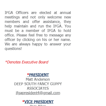
IFGA OFFICERS
IFGA Officers are elected at annual
meetings and not only welcome new
members and offer assistance, they
help maintain and run the IFGA. You
must be a member of IFGA to hold
office. Please feel free to message any
officer by clicking on his or her name.
We are always happy to answer your
questions!
*Denotes Executive Board
*
PRESIDENT
Matt Anderson
DEEP SOUTH FANCY GUPPY
ASSOCIATES
ifgapresident4@gmail.com
*
VICE PRESIDENT