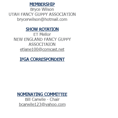
MEMBERSHIP
​Bryce Wilson
UTAH FANCY GUPPY ASSOCIATION
brycerwilson@hotmail.com
SHOW ROTATION
ET Mellor
NEW ENGLAND FANCY GUPPY
ASSOCITAION
etjane100@comcast.net
IFGA CORRESPONDENT
NOMINATING COMMITTEE
Bill Carwile - Chair
bcarwile123@yahoo.com