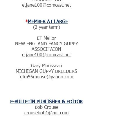
ASSOCIATION
etjane100@comcast.net
*
MEMBER AT LARGE
(2 year term)
ET Mellor
NEW ENGLAND FANCY GUPPY
ASSOCITAION
etjane100@comcast.net
Gary Mousseau
MICHIGAN GUPPY BREEDERS
gtm56moose@yahoo.com
E-BULLETIN PUBLISHER & EDITOR
Bob Crouse
crousebob1@aol.com