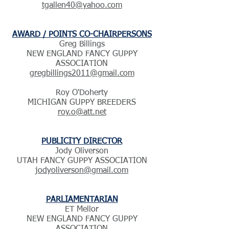
tgallen40@yahoo.com
AWARD / POINTS CO-CHAIRPERSONS
Greg Billings
NEW ENGLAND FANCY GUPPY
ASSOCIATION
gregbillings2011@gmail.com
Roy O'Doherty
MICHIGAN GUPPY BREEDERS
roy.o@att.net
PUBLICITY DIRECTOR
Jody Oliverson
UTAH FANCY GUPPY ASSOCIATION
jodyoliverson@gmail.com
PARLIAMENTARIAN
ET Mellor
NEW ENGLAND FANCY GUPPY