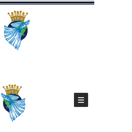
The International
Fancy Guppy
Association
Dedicated to Promoting The Fancy
Guppy Hobby
“All content and images on this site are for the
exclusive use of the IFGA and IFGA Members
and
under the copyright law. It is
are
protected
not for use without express written
permission.”