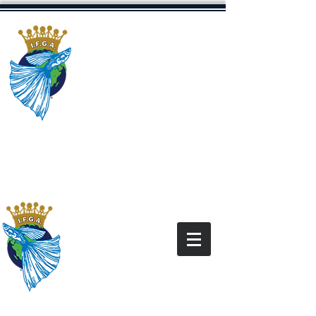
The International
Fancy Guppy
Association
Dedicated to Promoting The Fancy
Guppy Hobby
“All content and images on this site are for the
exclusive use of the IFGA and IFGA Members
and
under the copyright law. It is
are
protected
not for use without express written
permission.”