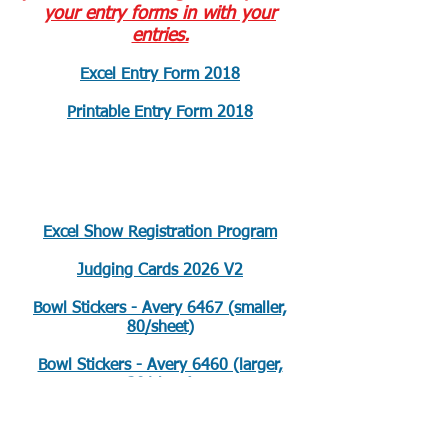
your entry forms in with your
entries.
Excel Entry Form 2018
Printable Entry Form 2018
Club Show Documents
Excel Show Registration Program
Judging Cards 2026 V2
Bowl Stickers - Avery 6467 (smaller,
80/sheet)
Bowl Stickers - Avery 6460 (larger,
30/sheet)
Colored 1st-4th Place Stickers-Avery
5472