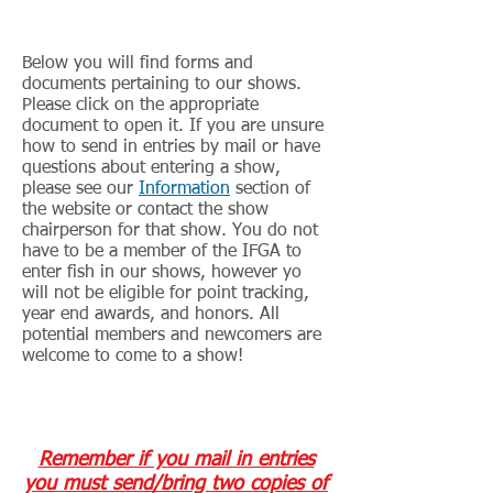
Show Forms and Documents
Below you will find forms and
documents pertaining to our shows.
Please click on the appropriate
document to open it. If you are unsure
how to send in entries by mail or have
questions about entering a show,
please see our
Information
section of
the website or contact the show
chairperson for that show. You do not
have to be a member of the IFGA to
enter fish in our shows, however yo
will not be eligible for point tracking,
year end awards, and honors. All
potential members and newcomers are
welcome to come to a show!
Show Entry Forms
Remember if you mail in entries
you must send/bring two copies of